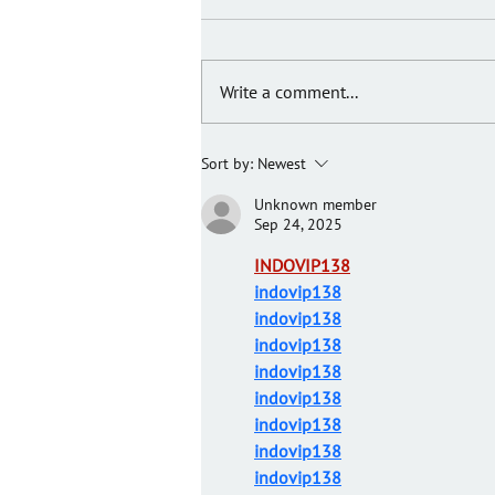
Write a comment...
JIGGERS TO HELP KIDS
Sort by:
Newest
Unknown member
Sep 24, 2025
INDOVIP138
indovip138
indovip138
indovip138
indovip138
indovip138
indovip138
indovip138
indovip138