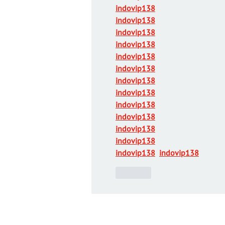
indovip138
indovip138
indovip138
indovip138
indovip138
indovip138
indovip138
indovip138
indovip138
indovip138
indovip138
indovip138
indovip138
indovip138
Like