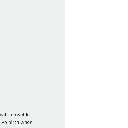
with reusable 
 give birth when 