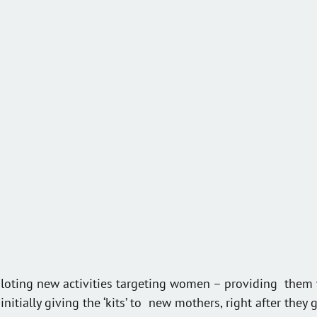
iloting new activities targeting women – providing  them 
initially giving the ‘kits’ to  new mothers, right after they