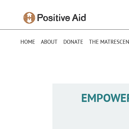
HOME
ABOUT
DONATE
THE MATRESCEN
EMPOWE