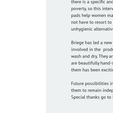
there is a specific a
poverty, so this inte
pads help women mana
not have to resort to 
unhygienic alternativ
Briege has led a new 
involved in the  prod
wash and dry. They ar
are beautifully hand-
them has been exciti
Future possibilities 
them to remain indep
Special thanks go to 