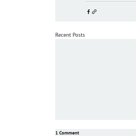
Recent Posts
1 Comment