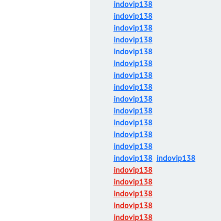
indovip138
indovip138
indovip138
indovip138
indovip138
indovip138
indovip138
indovip138
indovip138
indovip138
indovip138
indovip138
indovip138
indovip138
indovip138
indovip138
indovip138
indovip138
indovip138
indovip138