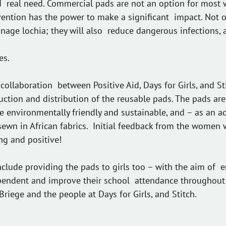
nd  real need. Commercial pads are not an option for most
rvention has the power to make a significant  impact. Not o
ge lochia; they will also  reduce dangerous infections, 
es.
collaboration  between Positive Aid, Days for Girls, and S
uction and distribution of the reusable pads. The pads are 
e environmentally friendly and sustainable, and – as an 
sewn in African fabrics.  Initial feedback from the women
ng and positive!
include providing the pads to girls too – with the aim of 
endent and improve their school  attendance throughout
Briege and the people at Days for Girls, and Stitch.