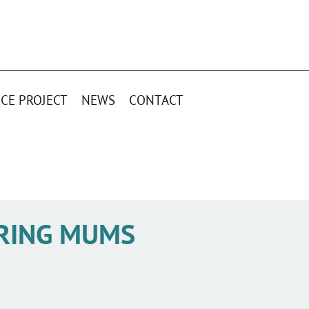
CE PROJECT
NEWS
CONTACT
RING MUMS