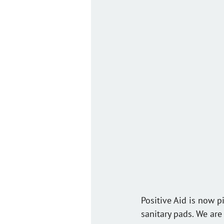
Positive Aid is now p
sanitary pads. We are 