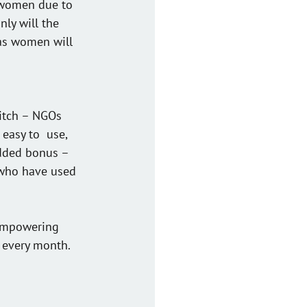
 women due to  
nly will the 
as women will 
titch – NGOs 
easy to  use, 
added bonus – 
 who have used 
 empowering 
 every month. 