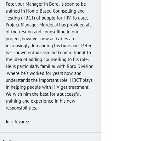
Peter, our Manager in Boro, is soon to be 
trained in Home-Based Counselling and 
Testing (HBCT) of people for HIV. To date, 
Project Manager Mordecai has provided all 
of the testing and counselling in our  
project, however new activities are 
increasingly demanding his time and  Peter 
has shown enthusiasm and commitment to 
the idea of adding counselling to his role. 
He is particularly familiar with Boro Division 
 where he’s worked for years now, and 
understands the important role  HBCT plays 
in helping people with HIV get treatment. 
We wish him the best for a successful 
training and experience in his new 
responsibilities.
Jess Alvarez