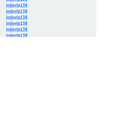
indovip138
indovip138
indovip138
indovip138
indovip138
indovip138
indovip138
indovip138
indovip138
indovip138
indovip138
indovip138
indovip138
indovip138
indovip138
indovip138
indovip138
indovip138
indovip138
indovip138
indovip138
indovip138
indovip138