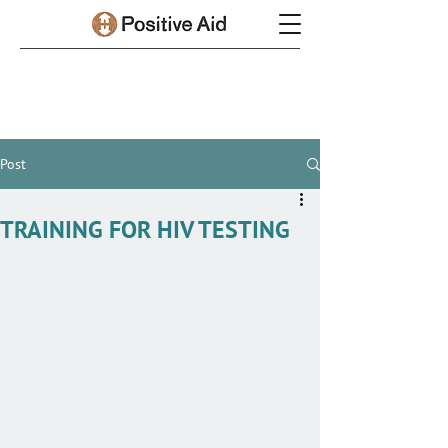
Post
TRAINING FOR HIV TESTING