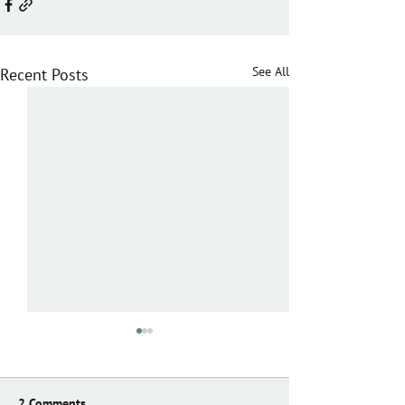
See All
Recent Posts
2 Comments