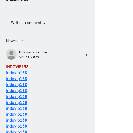
END OF AN ERA
ANTENATAL SUP
Write a comment...
Newest
Unknown member
Sep 24, 2025
INDOVIP138
indovip138
indovip138
indovip138
indovip138
indovip138
indovip138
indovip138
indovip138
indovip138
indovip138
indovip138