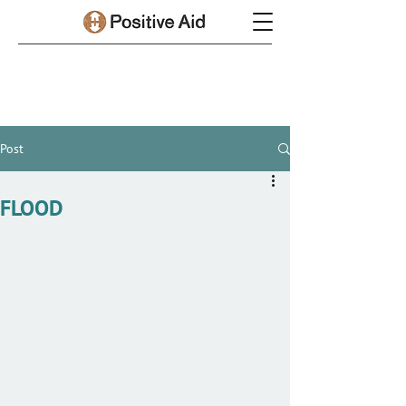
Post
FLOOD