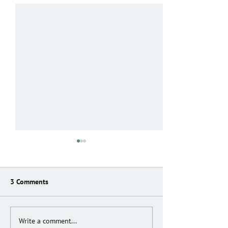
3 Comments
END OF AN ERA
ANTENATAL SUP
Write a comment...