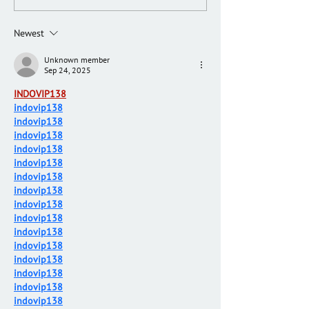
Newest
Unknown member
Sep 24, 2025
INDOVIP138
indovip138
indovip138
indovip138
indovip138
indovip138
indovip138
indovip138
indovip138
indovip138
indovip138
indovip138
indovip138
indovip138
indovip138
indovip138