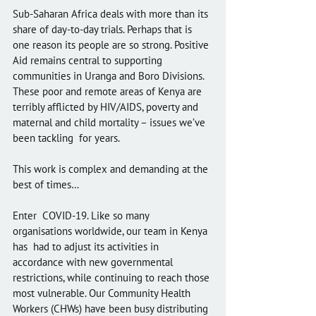
Sub-Saharan Africa deals with more than its 
share of day-to-day trials. Perhaps that is 
one reason its people are so strong. Positive 
Aid remains central to supporting 
communities in Uranga and Boro Divisions.  
These poor and remote areas of Kenya are 
terribly afflicted by HIV/AIDS, poverty and 
maternal and child mortality – issues we’ve 
been tackling  for years. 
This work is complex and demanding at the 
best of times…
Enter  COVID-19. Like so many 
organisations worldwide, our team in Kenya 
has  had to adjust its activities in 
accordance with new governmental  
restrictions, while continuing to reach those 
most vulnerable. Our Community Health 
Workers (CHWs) have been busy distributing 