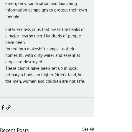
emergency  sanitisation and launching 
information campaigns to protect their own 
 people.
Enter endless rains that break the banks of 
a major nearby river. Hundreds of people 
have been 
forced into makeshift camps  as their 
homes fill with dirty water and essential 
crops are destroyed. 
These camps have been set up in local 
primary schools on higher (drier)  land, but 
the men, women and children are not safe. 
See All
Recent Posts